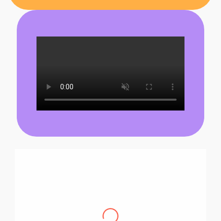
Pascal B.