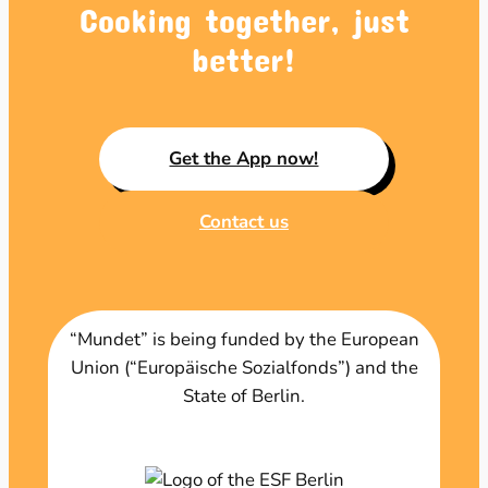
Cooking together, just
better!
Get the App now!
Contact us
“Mundet” is being funded by the European
Union (“Europäische Sozialfonds”) and the
State of Berlin.