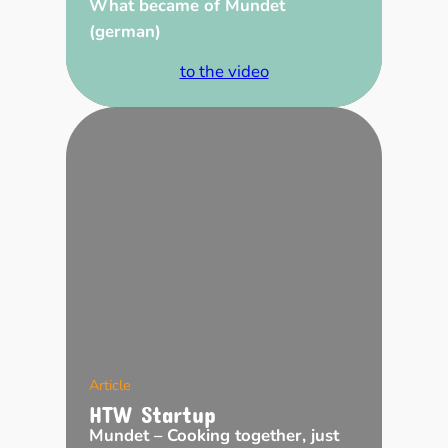
What became of Mundet
(german)
to the video
Article
HTW Startup
Mundet – Cooking together, just