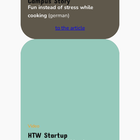
Fun instead of stress while
cooking
(german)
to the article
Video
HTW Startup