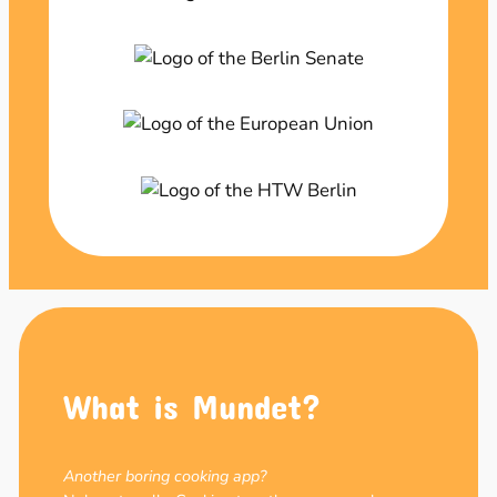
What is Mundet?
Another boring cooking app?