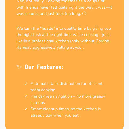
Nah, not really. Cooking together as a couple or
with friends never felt quite right the way it was—it
was chaotic and just took too long. 🙁
We turn the “hustle” into quality time by giving you
the right task at the right time while cooking—just
like in a professional kitchen (only without Gordon
Ramsay aggressively yelling at you).
✨ Our Features:
Automatic task distribution for efficient
team cooking
Hands-free navigation – no more greasy
screens
Smart cleanup times, so the kitchen is
already tidy when you eat