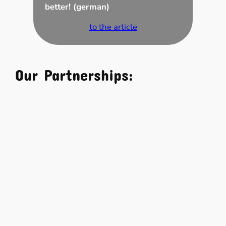
better! (german)
to the article
Our Partnerships: