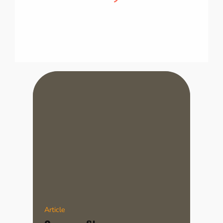
This is how I’m going to introduce my little
brother to cooking!
Article
Campus Story